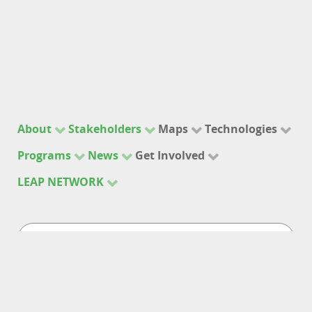
About
Stakeholders
Maps
Technologies
Programs
News
Get Involved
LEAP NETWORK