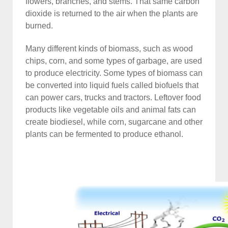
flowers, branches, and stems. That same carbon
dioxide is returned to the air when the plants are
burned.
Many different kinds of biomass, such as wood
chips, corn, and some types of garbage, are used
to produce electricity. Some types of biomass can
be converted into liquid fuels called biofuels that
can power cars, trucks and tractors. Leftover food
products like vegetable oils and animal fats can
create biodiesel, while corn, sugarcane and other
plants can be fermented to produce ethanol.