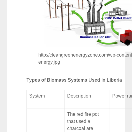
http://cleangreenenergyzone.com/wp-conten
energy.jpg
Types of Biomass Systems Used in Liberia
System
Description
Power ra
The red fire pot
that used a
charcoal are