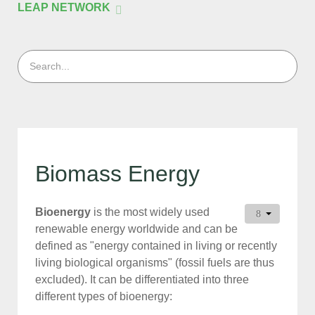
LEAP NETWORK
Biomass Energy
Bioenergy
is the most widely used
renewable energy worldwide and can be
defined as "energy contained in living or recently
living biological organisms" (fossil fuels are thus
excluded). It can be differentiated into three
different types of bioenergy: