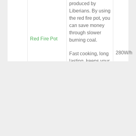
produced by
Liberians. By using
the red fire pot, you
can save money
through slower
Red Fire Pot
burning coal.
280W/h
Fast cooking, long
lasting, keeps your
kitchen clean (no
smoke, no ash and
less heat).
The Biomass
Energy
Plantthat use wood