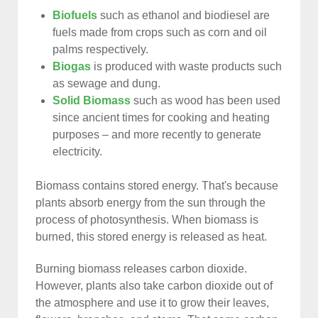
Biofuels
such as ethanol and biodiesel are
fuels made from crops such as corn and oil
palms respectively.
Biogas
is produced with waste products such
as sewage and dung.
Solid Biomass
such as wood has been used
since ancient times for cooking and heating
purposes – and more recently to generate
electricity.
Biomass contains stored energy. That's because
plants absorb energy from the sun through the
process of photosynthesis. When biomass is
burned, this stored energy is released as heat.
Burning biomass releases carbon dioxide.
However, plants also take carbon dioxide out of
the atmosphere and use it to grow their leaves,