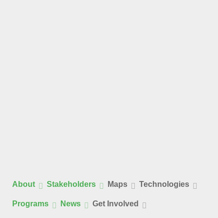
About
Stakeholders
Maps
Technologies
Programs
News
Get Involved